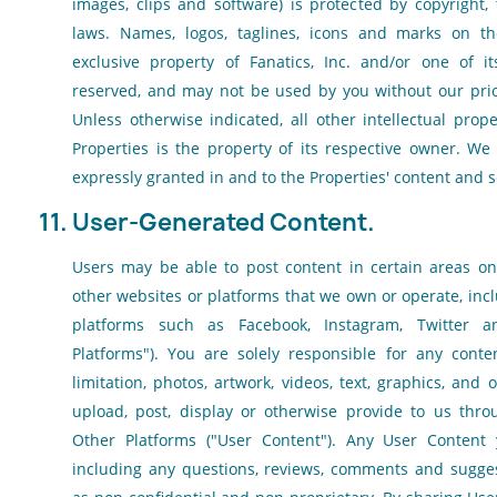
images, clips and software) is protected by copyright,
laws. Names, logos, taglines, icons and marks on th
exclusive property of Fanatics, Inc. and/or one of its 
reserved, and may not be used by you without our prio
Unless otherwise indicated, all other intellectual pro
Properties is the property of its respective owner. We 
expressly granted in and to the Properties' content and s
11. User-Generated Content.
Users may be able to post content in certain areas on
other websites or platforms that we own or operate, inc
platforms such as Facebook, Instagram, Twitter an
Platforms"). You are solely responsible for any conten
limitation, photos, artwork, videos, text, graphics, and 
upload, post, display or otherwise provide to us thro
Other Platforms ("User Content"). Any User Content 
including any questions, reviews, comments and suggest