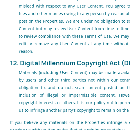
mislead with respect to any User Content. You agree to 
fees and other monies owing to any person by reason of
post on the Properties. We are under no obligation to 
Content but may review User Content from time to time 
to review compliance with these Terms of Use. We may r
edit or remove any User Content at any time without 
reason.
12. Digital Millennium Copyright Act (
Materials (including User Content) may be made availab
by users and other third parties not within our cont
obligation to, and do not, scan content posted on th
inclusion of illegal or impermissible content. How
copyright interests of others. It is our policy not to pe
us to infringe another party's copyright to remain on the
If you believe any materials on the Properties infringe a 
provide us with written notice that at a minimum contains: