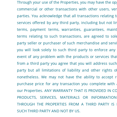
Through your use of the Properties, you may have the op
commercial or other transactions with other users, ve
parties. You acknowledge that all transactions relating
services offered by any third party, including but not l
terms, payment terms, warranties, guarantees, main
terms relating to such transactions, are agreed to sol
party seller or purchaser of such merchandise and serv
you will look solely to such third party to enforce any 
event of any problem with the products or services th
from a third party you agree that you will address such
party but all limitations of liability and other rights o
nonetheless. We may not have the ability to accept r
purchase price for any transaction you complete with 
our Properties. ANY WARRANTY THAT IS PROVIDED IN 
PRODUCTS, SERVICES, MATERIALS OR INFORMATIO
THROUGH THE PROPERTIES FROM A THIRD PARTY IS 
SUCH THIRD PARTY AND NOT BY US.