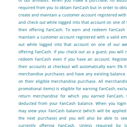
of our affiliates. When you make a purchase, no additi
required from you to obtain FanCash but in order to ob
create and maintain a customer account registered with
and check out while logged into that account on one of 
then offering FanCash. To earn and redeem FanCash
maintain a customer account registered with a valid em
out while logged into that account on one of our we
offering FanCash. If you check out as a guest, you will 
redeem FanCash even if you have an account. Register
their accounts at checkout will automatically earn 3% F
merchandise purchases and have any existing balance 
on their eligible merchandise purchase. All merchandis
promotional items) is eligible for earning FanCash, exclu
return merchandise for which you earned FanCash, 
deducted from your FanCash balance. When you login 
may view your FanCash balance (which will be applied
the next purchase) and you will also be able to se
currently offering FanCash. Unless required by 