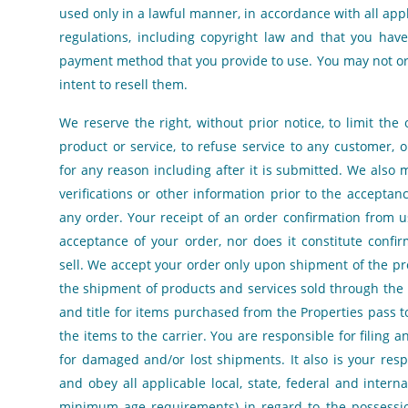
used only in a lawful manner, in accordance with all appl
regulations, including copyright law and that you have
payment method that you provide to use. You may not or
intent to resell them.
We reserve the right, without prior notice, to limit the
product or service, to refuse service to any customer, o
for any reason including after it is submitted. We also 
verifications or other information prior to the accepta
any order. Your receipt of an order confirmation from u
acceptance of your order, nor does it constitute confir
sell. We accept your order only upon shipment of the pr
the shipment of products and services sold through the Pr
and title for items purchased from the Properties pass t
the items to the carrier. You are responsible for filing a
for damaged and/or lost shipments. It also is your respo
and obey all applicable local, state, federal and interna
minimum age requirements) in regard to the possessio