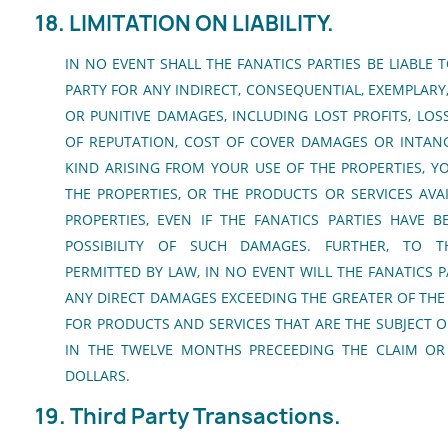
18. LIMITATION ON LIABILITY.
IN NO EVENT SHALL THE FANATICS PARTIES BE LIABLE 
PARTY FOR ANY INDIRECT, CONSEQUENTIAL, EXEMPLARY,
OR PUNITIVE DAMAGES, INCLUDING LOST PROFITS, LOS
OF REPUTATION, COST OF COVER DAMAGES OR INTANG
KIND ARISING FROM YOUR USE OF THE PROPERTIES, YO
THE PROPERTIES, OR THE PRODUCTS OR SERVICES AV
PROPERTIES, EVEN IF THE FANATICS PARTIES HAVE 
POSSIBILITY OF SUCH DAMAGES. FURTHER, TO T
PERMITTED BY LAW, IN NO EVENT WILL THE FANATICS P
ANY DIRECT DAMAGES EXCEEDING THE GREATER OF THE 
FOR PRODUCTS AND SERVICES THAT ARE THE SUBJECT OF
IN THE TWELVE MONTHS PRECEEDING THE CLAIM OR
DOLLARS.
19. Third Party Transactions.