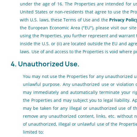
under the age of 16. The Properties are intended for u
United States or non-residents that agree to use the Pr
with U.S. laws, these Terms of Use and the
Privacy Polic
the European Economic Area ("EU"), please visit our sit
using the Properties, you further represent and warrant t
inside the U.S. or (ii) are located outside the EU and ag
laws. Use of and access to the Properties is void where p
4. Unauthorized Use.
You may not use the Properties for any unauthorized use
unlawful purpose. Any unauthorized use or violation 
may immediately and automatically terminate your ri
the Properties and may subject you to legal liability. A
may be taken for any illegal or unauthorized use of t
remove any unauthorized content, links, etc. without 
of unauthorized, illegal or unlawful use of the Properti
limited to: