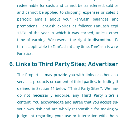
redeemable for cash, and cannot be transferred, sold or
and cannot be applied to shipping, expenses or sales t
periodic emails about your FanCash balances a
promotions. FanCash expires as follows: FanCash exp
12/31 of the year in which it was earned, unless other
time of earning. We reserve the right to discontinue 
terms applicable to FanCash at any time. FanCash is a r
Fanatics.
6. Links to Third Party Sites; Advertiser
The Properties may provide you with links or other acc
services, products or content of third parties, including 
defined in Section 11 below ("Third Party Sites"). We hav
do not necessarily endorse, any Third Party Site's s
content. You acknowledge and agree that you access suc
your own risk and are wholly responsible for making 
judgment regarding your use or interaction with th