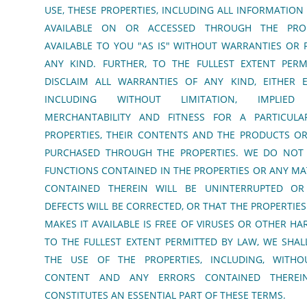
USE, THESE PROPERTIES, INCLUDING ALL INFORMATI
AVAILABLE ON OR ACCESSED THROUGH THE PROP
AVAILABLE TO YOU "AS IS" WITHOUT WARRANTIES OR
ANY KIND. FURTHER, TO THE FULLEST EXTENT PERM
DISCLAIM ALL WARRANTIES OF ANY KIND, EITHER E
INCLUDING WITHOUT LIMITATION, IMPLIE
MERCHANTABILITY AND FITNESS FOR A PARTICUL
PROPERTIES, THEIR CONTENTS AND THE PRODUCTS OR
PURCHASED THROUGH THE PROPERTIES. WE DO NOT
FUNCTIONS CONTAINED IN THE PROPERTIES OR ANY M
CONTAINED THEREIN WILL BE UNINTERRUPTED OR
DEFECTS WILL BE CORRECTED, OR THAT THE PROPERTIES
MAKES IT AVAILABLE IS FREE OF VIRUSES OR OTHER 
TO THE FULLEST EXTENT PERMITTED BY LAW, WE SHAL
THE USE OF THE PROPERTIES, INCLUDING, WITHOU
CONTENT AND ANY ERRORS CONTAINED THEREIN.
CONSTITUTES AN ESSENTIAL PART OF THESE TERMS.