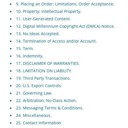
9. Placing an Order; Limitations; Order Acceptance.
10. Property; Intellectual Property.
11. User-Generated Content.
12. Digital Millennium Copyright Act (DMCA) Notice.
13. No Ideas Accepted.
14. Termination of Access and/or Account.
15. Term.
16. Indemnity.
17. DISCLAIMER OF WARRANTIES.
18. LIMITATION ON LIABILITY.
19. Third Party Transactions.
20. U.S. Export Controls.
21. Governing Law.
22. Arbitration; No Class Action.
23. Messaging Terms & Conditions.
24. Miscellaneous.
25. Contact Information.