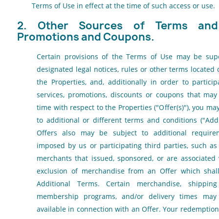
Terms of Use in effect at the time of such access or use.
2. Other Sources of Terms and 
Promotions and Coupons.
Certain provisions of the Terms of Use may be sup
designated legal notices, rules or other terms located 
the Properties, and, additionally in order to partici
services, promotions, discounts or coupons that ma
time with respect to the Properties ("Offer(s)"), you m
to additional or different terms and conditions ("Add
Offers also may be subject to additional requirem
imposed by us or participating third parties, such as
merchants that issued, sponsored, or are associated 
exclusion of merchandise from an Offer which shall
Additional Terms. Certain merchandise, shippin
membership programs, and/or delivery times may
available in connection with an Offer. Your redemption 