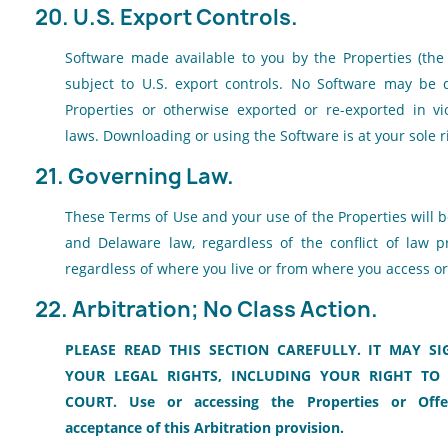
20. U.S. Export Controls.
Software made available to you by the Properties (the "
subject to U.S. export controls. No Software may be
Properties or otherwise exported or re-exported in vio
laws. Downloading or using the Software is at your sole r
21. Governing Law.
These Terms of Use and your use of the Properties will 
and Delaware law, regardless of the conflict of law p
regardless of where you live or from where you access or
22. Arbitration; No Class Action.
PLEASE READ THIS SECTION CAREFULLY. IT MAY SI
YOUR LEGAL RIGHTS, INCLUDING YOUR RIGHT TO 
COURT. Use or accessing the Properties or Offe
acceptance of this Arbitration provision.