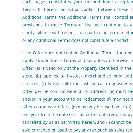
such pages constitutes your unconditional acceptan
Terms. If there is an actual conflict between these
Additional Terms, the Additional Terms shall control a
provisions in these Terms of Use will continue to a
clarity, silence with respect to a particular term in ei
or any Additional Terms does not constitute a conflict.
If an Offer does not contain Additional Terms, then o
apply. Under these Terms of Use, unless otherwise p
Offer: (a) is valid only at the Property identified in th
store; (b) applies to in-stock merchandise only and
services; (c) is not valid for cash or cash equivalents
Offer per person, household, or address; (e) must b
and/or in your account to be redeemed; (f) may not
other coupons or offers; (g) may only be used once; (h) 
one year from the date of issue or the date required by
cancelled by us as permitted herein, and (i) cannot be
sold or traded or used to pay any tax, such as sales tax