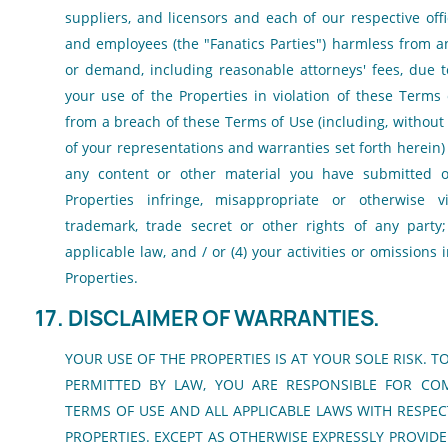
suppliers, and licensors and each of our respective offi
and employees (the "Fanatics Parties") harmless from any 
or demand, including reasonable attorneys' fees, due to
your use of the Properties in violation of these Terms
from a breach of these Terms of Use (including, without 
of your representations and warranties set forth herein) 
any content or other material you have submitted o
Properties infringe, misappropriate or otherwise vi
trademark, trade secret or other rights of any party; 
applicable law, and / or (4) your activities or omissions
Properties.
17. DISCLAIMER OF WARRANTIES.
YOUR USE OF THE PROPERTIES IS AT YOUR SOLE RISK. T
PERMITTED BY LAW, YOU ARE RESPONSIBLE FOR CO
TERMS OF USE AND ALL APPLICABLE LAWS WITH RESPEC
PROPERTIES. EXCEPT AS OTHERWISE EXPRESSLY PROVIDE