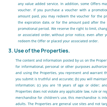
any value added service. In addition, some Offers ma
voucher. If you purchase a voucher with a promotio
amount paid, you may redeem the voucher for the pr
the expiration date, or for the amount paid after the
promotional period. We reserve the right to limit, chan
or associated order, without prior notice, even after
redeem the Offer or placed your associated order.
3. Use of the Properties.
The content and information posted by us on the Proper
for informational, personal or other purposes authoriz
and using the Properties, you represent and warrant tha
you submit is truthful and accurate; (b) you will maintai
information; (c) you are 18 years of age or older; an
Properties does not violate any applicable law, rule or re
merchandise for children's use, this merchandise is int
adults. The Properties are general use sites and not ta