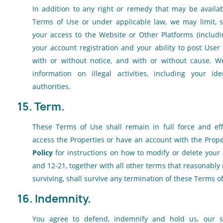
In addition to any right or remedy that may be availa
Terms of Use or under applicable law, we may limit, 
your access to the Website or Other Platforms (includin
your account registration and your ability to post User 
with or without notice, and with or without cause. W
information on illegal activities, including your id
authorities.
15. Term.
These Terms of Use shall remain in full force and ef
access the Properties or have an account with the Prope
Policy
for instructions on how to modify or delete your 
and 12-21, together with all other terms that reasonably
surviving, shall survive any termination of these Terms o
16. Indemnity.
You agree to defend, indemnify and hold us, our subs