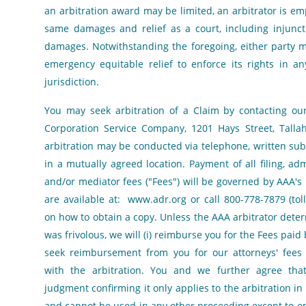
an arbitration award may be limited, an arbitrator is 
same damages and relief as a court, including injuncti
damages. Notwithstanding the foregoing, either party 
emergency equitable relief to enforce its rights in a
jurisdiction.
You may seek arbitration of a Claim by contacting our
Corporation Service Company, 1201 Hays Street, Talla
arbitration may be conducted via telephone, written su
in a mutually agreed location. Payment of all filing, adm
and/or mediator fees ("Fees") will be governed by AAA's 
are available at:
www.adr.org
or call 800-778-7879 (toll
on how to obtain a copy. Unless the AAA arbitrator dete
was frivolous, we will (i) reimburse you for the Fees paid b
seek reimbursement from you for our attorneys' fees 
with the arbitration. You and we further agree th
judgment confirming it only applies to the arbitration i
and cannot be used in any other proceeding except to en