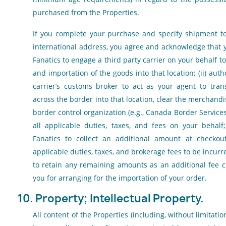
purchased from the Properties.
If you complete your purchase and specify shipment t
international address, you agree and acknowledge that yo
Fanatics to engage a third party carrier on your behalf 
and importation of the goods into that location; (ii) auth
carrier’s customs broker to act as your agent to tra
across the border into that location, clear the merchandi
border control organization (e.g., Canada Border Service
all applicable duties, taxes, and fees on your behalf;
Fanatics to collect an additional amount at checkout
applicable duties, taxes, and brokerage fees to be incurr
to retain any remaining amounts as an additional fee c
you for arranging for the importation of your order.
10. Property; Intellectual Property.
All content of the Properties (including, without limitation