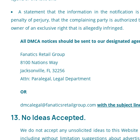
A statement that the information in the notification i
penalty of perjury, that the complaining party is authorized 
owner of an exclusive right that is allegedly infringed.
All DMCA notices should be sent to our designated agen
Fanatics Retail Group
8100 Nations Way
Jacksonville, FL 32256
Attn: Paralegal, Legal Department
OR
dmcalegal@fanaticsretailgroup.com
with the subject li
13. No Ideas Accepted.
We do not accept any unsolicited ideas to this Website
including without limitation suggestions about adverti