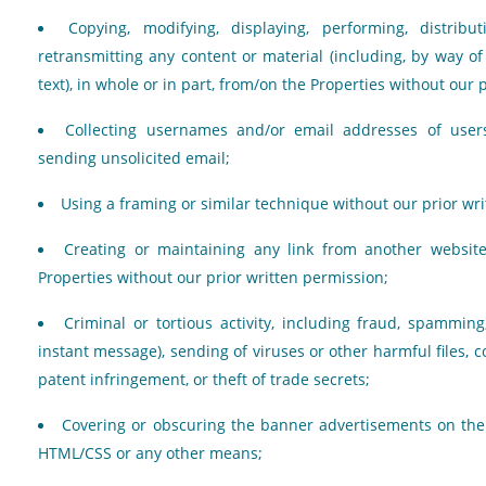
Copying, modifying, displaying, performing, distribut
retransmitting any content or material (including, by way o
text), in whole or in part, from/on the Properties without our 
Collecting usernames and/or email addresses of user
sending unsolicited email;
Using a framing or similar technique without our prior wr
Creating or maintaining any link from another websit
Properties without our prior written permission;
Criminal or tortious activity, including fraud, spammi
instant message), sending of viruses or other harmful files, 
patent infringement, or theft of trade secrets;
Covering or obscuring the banner advertisements on the P
HTML/CSS or any other means;