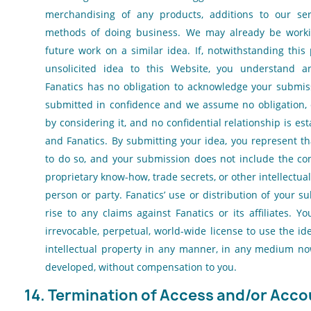
merchandising of any products, additions to our ser
methods of doing business. We may already be work
future work on a similar idea. If, notwithstanding this
unsolicited idea to this Website, you understand 
Fanatics has no obligation to acknowledge your submiss
submitted in confidence and we assume no obligation, 
by considering it, and no confidential relationship is e
and Fanatics. By submitting your idea, you represent t
to do so, and your submission does not include the con
proprietary know-how, trade secrets, or other intellectua
person or party. Fanatics’ use or distribution of your su
rise to any claims against Fanatics or its affiliates. 
irrevocable, perpetual, world-wide license to use the i
intellectual property in any manner, in any medium n
developed, without compensation to you.
14. Termination of Access and/or Acco