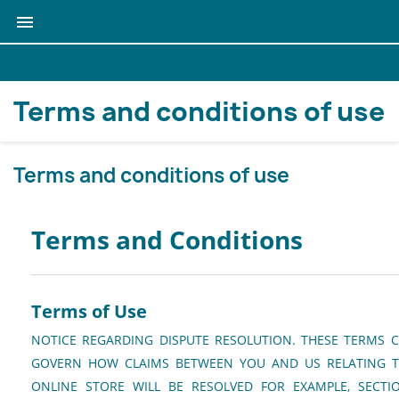

Terms and conditions of use
Terms and conditions of use
Terms and Conditions
Terms of Use
NOTICE REGARDING DISPUTE RESOLUTION. THESE TERMS 
GOVERN HOW CLAIMS BETWEEN YOU AND US RELATING T
ONLINE STORE WILL BE RESOLVED FOR EXAMPLE, SECT