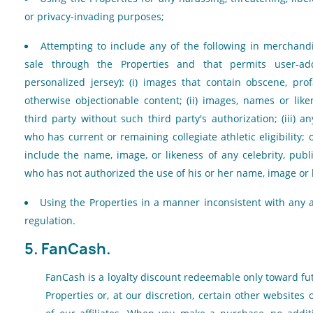
or privacy-invading purposes;
Attempting to include any of the following in merchandi
sale through the Properties and that permits user-add
personalized jersey): (i) images that contain obscene, pro
otherwise objectionable content; (ii) images, names or li
third party without such third party's authorization; (iii) 
who has current or remaining collegiate athletic eligibility; 
include the name, image, or likeness of any celebrity, publi
who has not authorized the use of his or her name, image or l
Using the Properties in a manner inconsistent with any a
regulation.
5. FanCash.
FanCash is a loyalty discount redeemable only toward f
Properties or, at our discretion, certain other websites