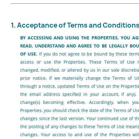
1. Acceptance of Terms and Conditions
BY ACCESSING AND USING THE PROPERTIES, YOU A
READ, UNDERSTAND AND AGREE TO BE LEGALLY BOU
OF USE.
If you do not agree to be bound by these term
access or use the Properties. These Terms of Use 
changed, modified, or altered by us in our sole discreti
prior notice. If we materially change the Terms of Us
through a notice, updated Terms of Use on the Propertie
the email address specified in your account, if any),
change(s) becoming effective. Accordingly, when y
Properties, you should check the date of the Terms of U
changes since the last version. Your continued use of th
the posting of any changes to these Terms of Use means
changes. Your access to and use of the Properties wi