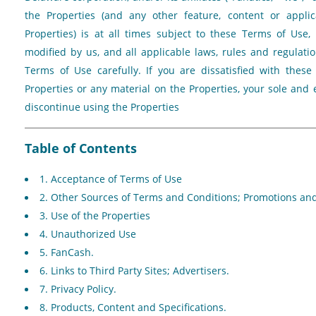
the Properties (and any other feature, content or applic
Properties) is at all times subject to these Terms of Us
modified by us, and all applicable laws, rules and regulati
Terms of Use carefully. If you are dissatisfied with thes
Properties or any material on the Properties, your sole and 
discontinue using the Properties
Table of Contents
1. Acceptance of Terms of Use
2. Other Sources of Terms and Conditions; Promotions a
3. Use of the Properties
4. Unauthorized Use
5. FanCash.
6. Links to Third Party Sites; Advertisers.
7. Privacy Policy.
8. Products, Content and Specifications.