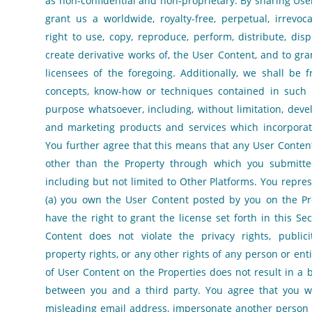
as non-confidential and non-proprietary. By sharing Use
grant us a worldwide, royalty-free, perpetual, irrevoc
right to use, copy, reproduce, perform, distribute, displ
create derivative works of, the User Content, and to gr
licensees of the foregoing. Additionally, we shall be 
concepts, know-how or techniques contained in such 
purpose whatsoever, including, without limitation, dev
and marketing products and services which incorporat
You further agree that this means that any User Conten
other than the Property through which you submitt
including but not limited to Other Platforms. You repre
(a) you own the User Content posted by you on the Pr
have the right to grant the license set forth in this Sec
Content does not violate the privacy rights, publicity
property rights, or any other rights of any person or enti
of User Content on the Properties does not result in a 
between you and a third party. You agree that you wi
misleading email address, impersonate another person o