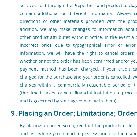
services sold through the Properties, and product pack
contain additional or different information. Always r
directions or other materials provided with the prod
addition, we may make changes to information about p
other product attributes without notice. In the event a p
incorrect price due to typographical error or error
information, we will have the right to cancel orders
whether or not the order has been confirmed and/or you
payment method has been charged. If your credit c
charged for the purchase and your order is cancelled, w
charges within a commercially reasonable period of ti
(the time it takes for your financial institution to proc
and is governed by your agreement with them).
9. Placing an Order; Limitations; Orde
By placing an order, you agree that the products ordere
and use where you intend to possess and use them and