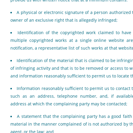
A physical or electronic signature of a person authorized 
owner of an exclusive right that is allegedly infringed;
Identification of the copyrighted work claimed to have 
multiple copyrighted works at a single online website ar
notification, a representative list of such works at that websit
Identification of the material that is claimed to be infringi
of infringing activity and that is to be removed or access to w
and information reasonably sufficient to permit us to locate t
Information reasonably sufficient to permit us to contact 
such as an address, telephone number, and, if available
address at which the complaining party may be contacted;
A statement that the complaining party has a good faith 
material in the manner complained of is not authorized by th
agent, or the law; and