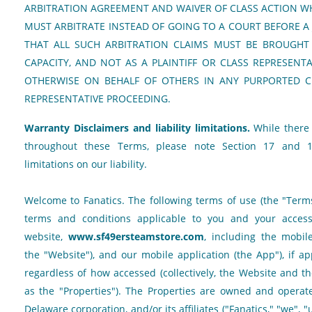
ARBITRATION AGREEMENT AND WAIVER OF CLASS ACTION W
MUST ARBITRATE INSTEAD OF GOING TO A COURT BEFORE A
THAT ALL SUCH ARBITRATION CLAIMS MUST BE BROUGHT 
CAPACITY, AND NOT AS A PLAINTIFF OR CLASS REPRESEN
OTHERWISE ON BEHALF OF OTHERS IN ANY PURPORTED CL
REPRESENTATIVE PROCEEDING.
Warranty Disclaimers and liability limitations.
While there 
throughout these Terms, please note Section 17 and 1
limitations on our liability.
Welcome to Fanatics. The following terms of use (the "Terms
terms and conditions applicable to you and your acces
website,
www.sf49ersteamstore.com
, including the mobile 
the "Website"), and our mobile application (the App"), if ap
regardless of how accessed (collectively, the Website and t
as the "Properties"). The Properties are owned and operated
Delaware corporation, and/or its affiliates ("Fanatics," "we", "