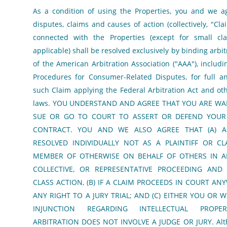
As a condition of using the Properties, you and we a
disputes, claims and causes of action (collectively, "Cla
connected with the Properties (except for small cla
applicable) shall be resolved exclusively by binding arbi
of the American Arbitration Association ("AAA"), inclu
Procedures for Consumer-Related Disputes, for full an
such Claim applying the Federal Arbitration Act and oth
laws. YOU UNDERSTAND AND AGREE THAT YOU ARE WA
SUE OR GO TO COURT TO ASSERT OR DEFEND YOUR 
CONTRACT. YOU AND WE ALSO AGREE THAT (A) A
RESOLVED INDIVIDUALLY NOT AS A PLAINTIFF OR CL
MEMBER OF OTHERWISE ON BEHALF OF OTHERS IN A
COLLECTIVE, OR REPRESENTATIVE PROCEEDING AN
CLASS ACTION, (B) IF A CLAIM PROCEEDS IN COURT AN
ANY RIGHT TO A JURY TRIAL; AND (C) EITHER YOU OR 
INJUNCTION REGARDING INTELLECTUAL PROPER
ARBITRATION DOES NOT INVOLVE A JUDGE OR JURY. Alth