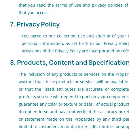
that you read the terms of use and privacy policies of
that you access.
7. Privacy Policy.
You agree to our collection, use and sharing of your 
personal information, as set forth in our
Privacy Polic
provisions of the
Privacy Policy
are incorporated by refe
8. Products, Content and Specificatio
The inclusion of any products or services on the Proper
warrant that these products or services will be available
or that the listed attributes are accurate or complete
products you see will depend in part on your computer 
guarantee any color or texture or detail of actual produc
do not endorse and have not verified the accuracy or reli
or statement made on the Properties by any third par
limited to customers, manufacturers, distributors or sup