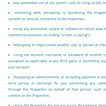
Any automated use of any system, such as using scripts to 
Interfering with, disrupting, or burdening the Proper
systems or services connected to the Properties;
Using any automated system or software to extract data f
commercial purposes (including "screen scraping");
Attempting to impersonate another user or person at chec
Using the account, username, or password of another us
password, as applicable, to any third party or permitting any
your account;
Displaying an advertisement, or accepting payment or an
third person in exchange for your performing any comme
through the Properties on behalf of that person, such a
content on the Properties;
Using the Properties for any harassing, threatening, libe